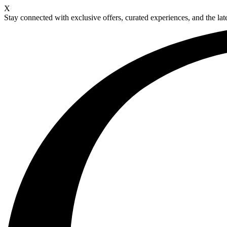
X
Stay connected with exclusive offers, curated experiences, and the late