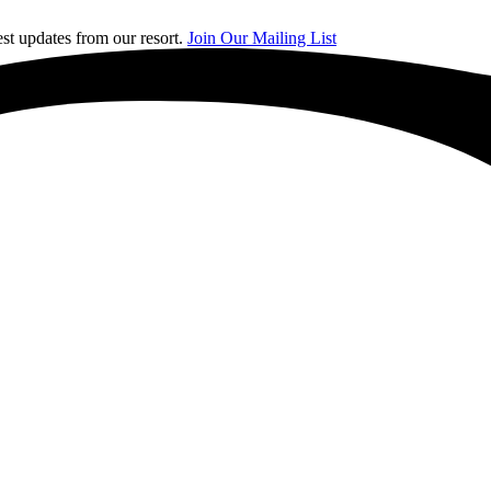
st updates from our resort.
Join Our Mailing List