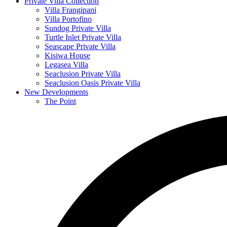
Private Villa Collection
Villa Frangipani
Villa Portofino
Sundog Private Villa
Turtle Inlet Private Villa
Seascape Private Villa
Kisiwa House
Legasea Villa
Seaclusion Private Villa
Seaclusion Oasis Private Villa
New Developments
The Point