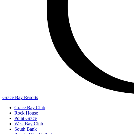
Grace Bay Resorts
Grace Bay Club
Rock House
Point Grace
West Bay Club
South Bank