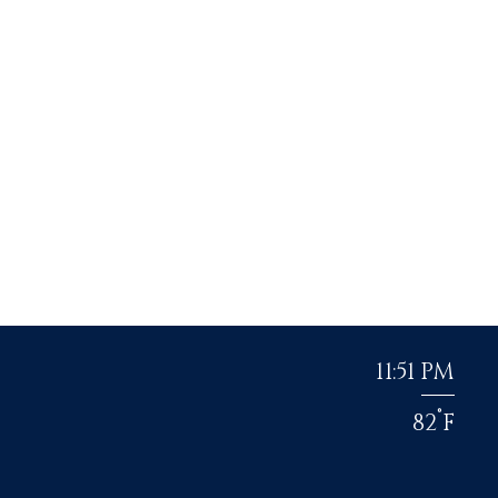
11:51 PM
°
82
F