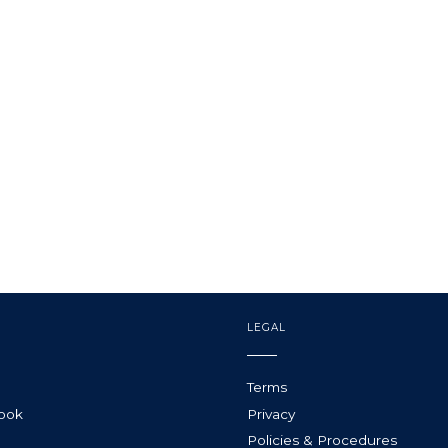
LEGAL
Terms
Book
Privacy
Policies & Procedures