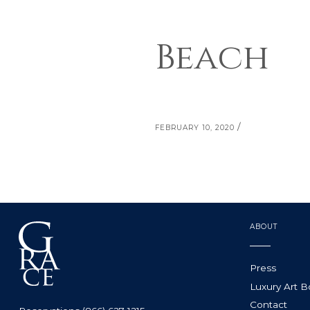
Beach
/
FEBRUARY 10, 2020
ABOUT
Press
Luxury Art 
Contact