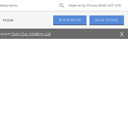
elopments
Reserve by Phone (866) 627-1215
Book Now
Real Estate
More
X
esort.
Join Our Mailing List