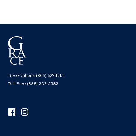
Reservations (866) 627-1215
Toll-Free (888) 209-5582