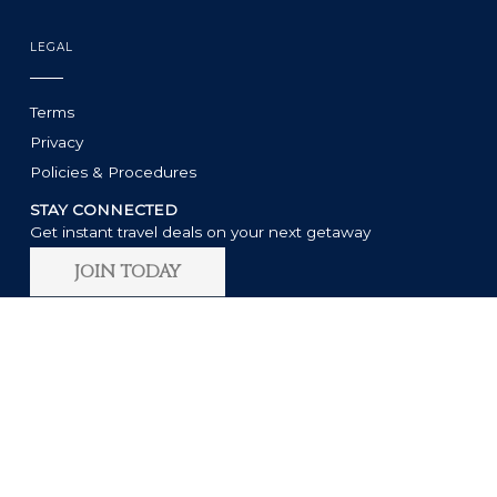
LEGAL
Terms
Privacy
Policies & Procedures
STAY CONNECTED
Get instant travel deals on your next getaway
JOIN TODAY
11:25 AM
°
83
F