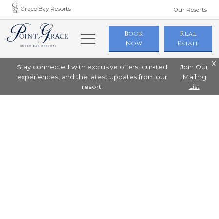
Grace Bay Resorts
Our Resorts
Book
Real
Now
Estate
X
Stay connected with exclusive offers, curated
Join Our
experiences, and the latest updates from our
Mailing
resort.
List