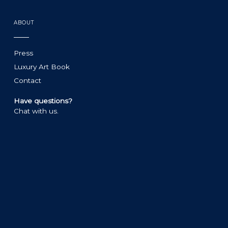
ABOUT
Press
Luxury Art Book
Contact
Have questions?
Chat with us.