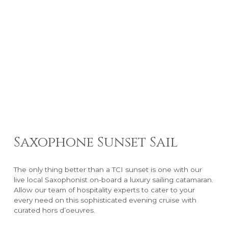
Saxophone Sunset Sail
The only thing better than a TCI sunset is one with our
live local Saxophonist on-board a luxury sailing catamaran.
Allow our team of hospitality experts to cater to your
every need on this sophisticated evening cruise with
curated hors d’oeuvres.