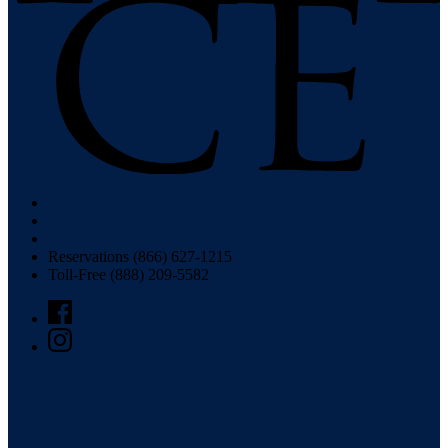
Reservations (866) 627-1215
Toll-Free (888) 209-5582