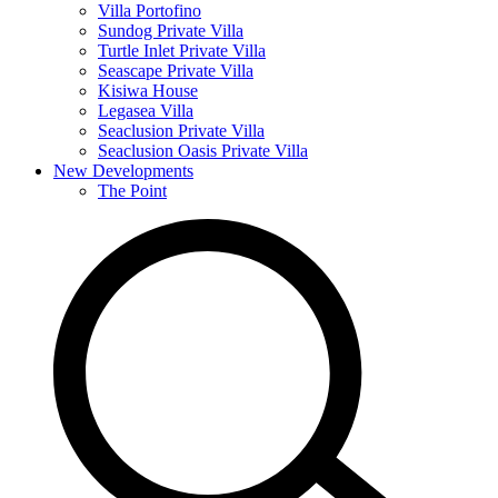
Villa Portofino
Sundog Private Villa
Turtle Inlet Private Villa
Seascape Private Villa
Kisiwa House
Legasea Villa
Seaclusion Private Villa
Seaclusion Oasis Private Villa
New Developments
The Point