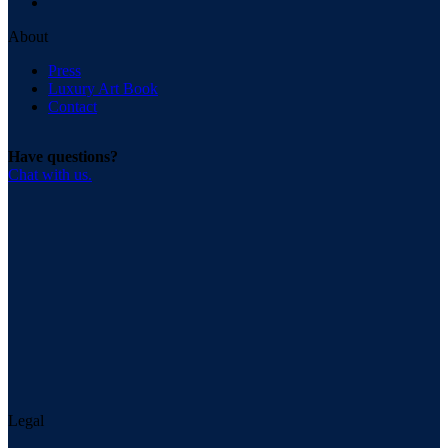
About
Press
Luxury Art Book
Contact
Have questions?
Chat with us.
Legal