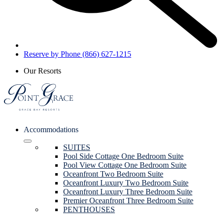
Reserve by Phone (866) 627-1215
Our Resorts
Accommodations
SUITES
Pool Side Cottage One Bedroom Suite
Pool View Cottage One Bedroom Suite
Oceanfront Two Bedroom Suite
Oceanfront Luxury Two Bedroom Suite
Oceanfront Luxury Three Bedroom Suite
Premier Oceanfront Three Bedroom Suite
PENTHOUSES