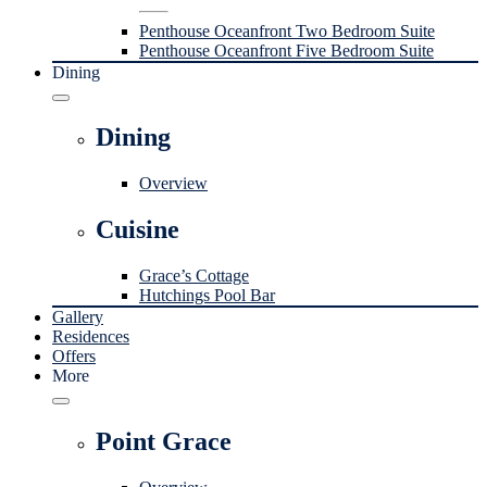
Penthouse Oceanfront Two Bedroom Suite
Penthouse Oceanfront Five Bedroom Suite
Dining
Dining
Overview
Cuisine
Grace’s Cottage
Hutchings Pool Bar
Gallery
Residences
Offers
More
Point Grace