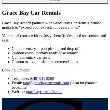
Grace Bay Car Rentals
Grace Bay Resorts partners with Grace Bay Car Rentals, whose
motto is to “exceed your expectations every time.”
Your rental comes with exclusive benefits designed for comfort and
ease:
Complimentary airport pick up and drop off
24-hour complimentary roadside assistance
Complimentary car seats
Custom maps and island recommendations
Booking Options:
Telephone:
(649) 941 8500
Email:
info@gracebaycarrentals.com
(Ideal for planned
bookings)
Website:
gracebaycarrentals.com