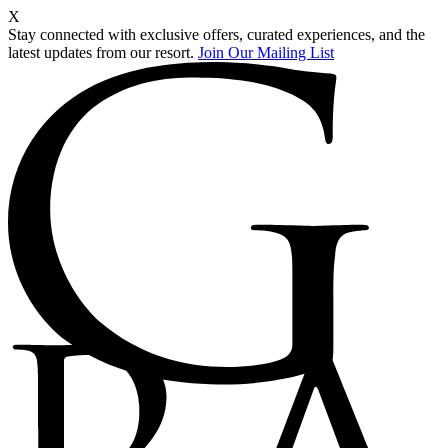
X
Stay connected with exclusive offers, curated experiences, and the
latest updates from our resort.
Join Our Mailing List