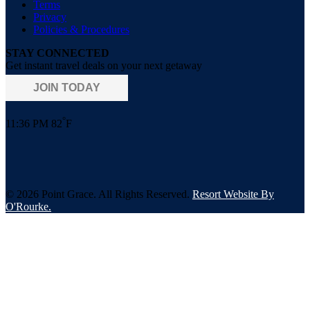
Terms
Privacy
Policies & Procedures
STAY CONNECTED
Get instant travel deals on your next getaway
JOIN TODAY
°
11:36 PM
82
F
© 2026 Point Grace. All Rights Reserved.
Resort Website By
O'Rourke.