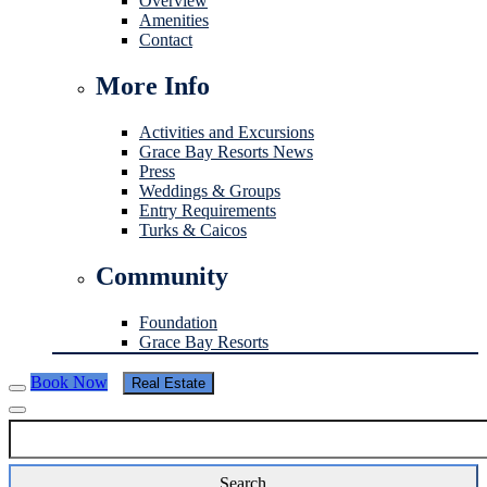
Overview
Amenities
Contact
More Info
Activities and Excursions
Grace Bay Resorts News
Press
Weddings & Groups
Entry Requirements
Turks & Caicos
Community
Foundation
Grace Bay Resorts
Book Now
Real Estate