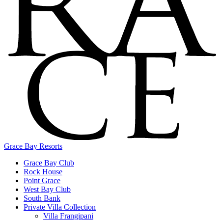
Grace Bay Resorts
Grace Bay Club
Rock House
Point Grace
West Bay Club
South Bank
Private Villa Collection
Villa Frangipani